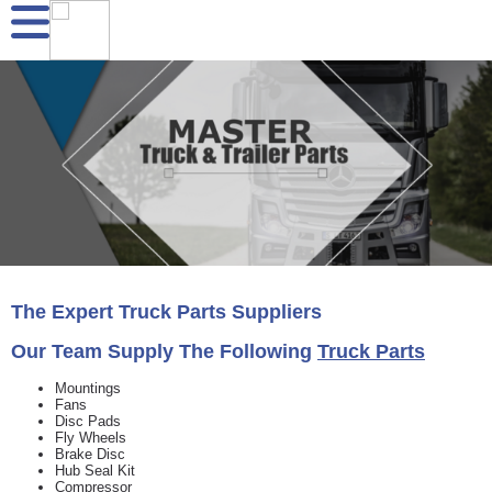
The Expert
Truck Parts
Suppliers
Our Team Supply The Following
Truck Parts
Mountings
Fans
Disc Pads
Fly Wheels
Brake Disc
Hub Seal Kit
Compressor