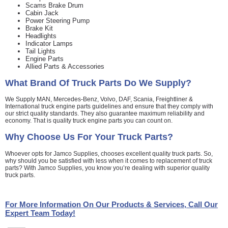
Scams Brake Drum
Cabin Jack
Power Steering Pump
Brake Kit
Headlights
Indicator Lamps
Tail Lights
Engine Parts
Allied Parts & Accessories
What Brand Of
Truck Parts
Do We Supply?
We Supply MAN, Mercedes-Benz, Volvo, DAF, Scania, Freightliner &
International truck engine parts guidelines and ensure that they comply with
our strict quality standards. They also guarantee maximum reliability and
economy. That is quality truck engine parts you can count on.
Why Choose Us For Your
Truck Parts
?
Whoever opts for Jamco Supplies, chooses excellent quality truck parts. So,
why should you be satisfied with less when it comes to replacement of truck
parts? With Jamco Supplies, you know you’re dealing with superior quality
truck parts.
For More Information On Our Products & Services, Call Our
Expert Team Today!